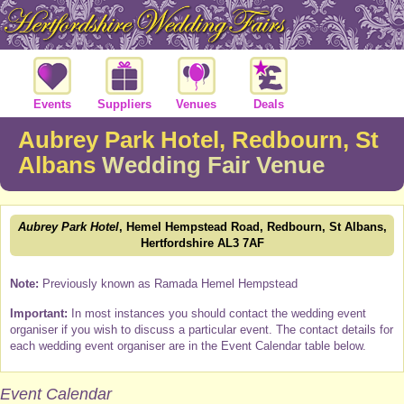
Events
Suppliers
Venues
Deals
Aubrey Park Hotel, Redbourn, St
Albans
Wedding Fair Venue
Aubrey Park Hotel
, Hemel Hempstead Road, Redbourn, St Albans,
Hertfordshire AL3 7AF
Note:
Previously known as Ramada Hemel Hempstead
Important:
In most instances you should contact the wedding event
organiser if you wish to discuss a particular event. The contact details for
each wedding event organiser are in the Event Calendar table below.
Event Calendar