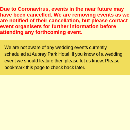
Due to Coronavirus, events in the near future may
have been cancelled. We are removing events as we
are notified of their cancellation, but please contact
event organisers for further information before
attending any forthcoming event.
We are not aware of any wedding events currently
scheduled at Aubrey Park Hotel. If you know of a wedding
event we should feature then please let us know. Please
bookmark this page to check back later.