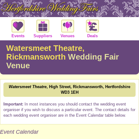
Events
Suppliers
Venues
Deals
Watersmeet Theatre,
Rickmansworth
Wedding Fair
Venue
Watersmeet Theatre
, High Street, Rickmansworth, Hertfordshire
WD3 1EH
Important:
In most instances you should contact the wedding event
organiser if you wish to discuss a particular event. The contact details for
each wedding event organiser are in the Event Calendar table below.
Event Calendar