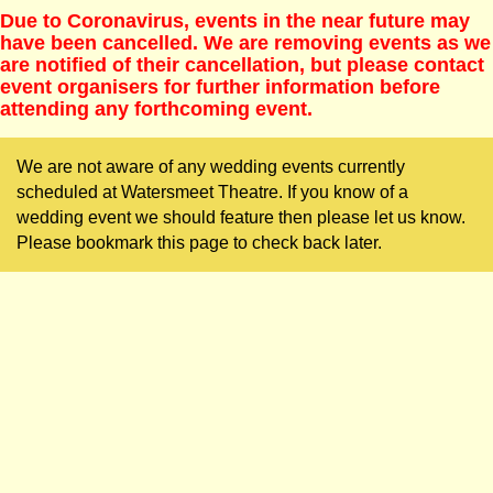
Due to Coronavirus, events in the near future may
have been cancelled. We are removing events as we
are notified of their cancellation, but please contact
event organisers for further information before
attending any forthcoming event.
We are not aware of any wedding events currently
scheduled at Watersmeet Theatre. If you know of a
wedding event we should feature then please let us know.
Please bookmark this page to check back later.