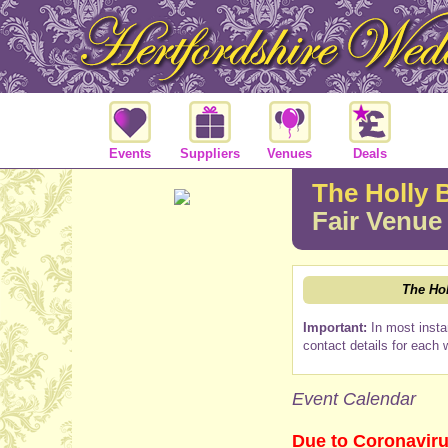
Events
Suppliers
Venues
Deals
The Holly 
Fair Venue
The Ho
Important:
In most insta
contact details for each 
Event Calendar
Due to Coronaviru