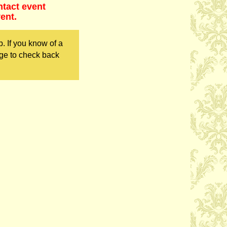
ntact event
ent.
. If you know of a
ge to check back