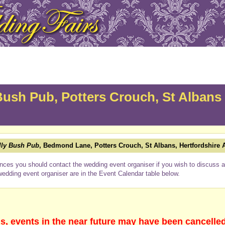
Bush Pub, Potters Crouch, St Albans
lly Bush Pub
, Bedmond Lane, Potters Crouch, St Albans, Hertfordshire
nces you should contact the wedding event organiser if you wish to discuss a 
wedding event organiser are in the Event Calendar table below.
s, events in the near future may have been cancelle