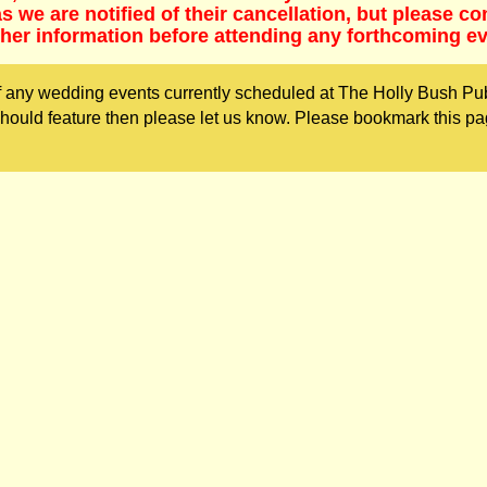
 we are notified of their cancellation, but please co
ther information before attending any forthcoming ev
 any wedding events currently scheduled at The Holly Bush Pub
ould feature then please let us know. Please bookmark this pa