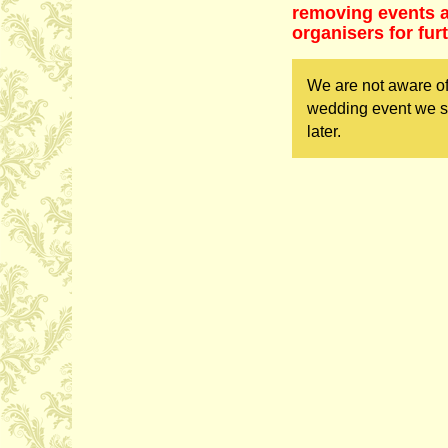
removing events as
organisers for fur
We are not aware of
wedding event we sh
later.