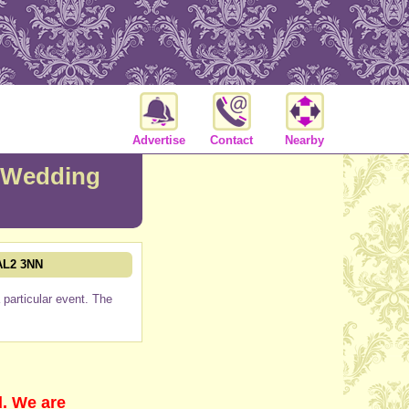
Advertise
Contact
Nearby
Wedding
 AL2 3NN
particular event. The
d. We are