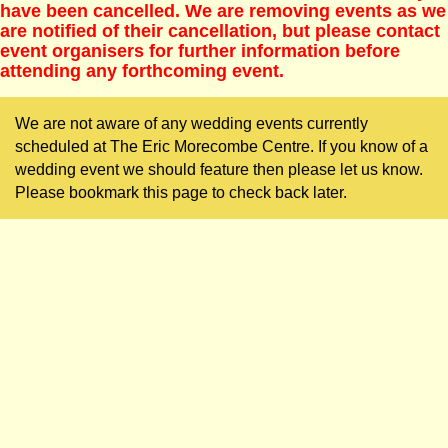
have been cancelled. We are removing events as we
are notified of their cancellation, but please contact
event organisers for further information before
attending any forthcoming event.
We are not aware of any wedding events currently
scheduled at The Eric Morecombe Centre. If you know of a
wedding event we should feature then please let us know.
Please bookmark this page to check back later.