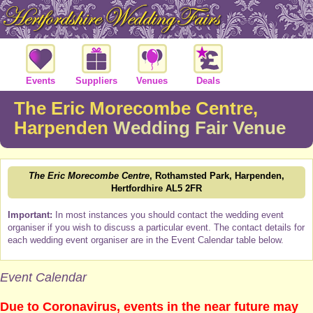
Events
Suppliers
Venues
Deals
The Eric Morecombe Centre,
Harpenden
Wedding Fair Venue
The Eric Morecombe Centre
, Rothamsted Park, Harpenden,
Hertfordhire AL5 2FR
Important:
In most instances you should contact the wedding event
organiser if you wish to discuss a particular event. The contact details for
each wedding event organiser are in the Event Calendar table below.
Event Calendar
Due to Coronavirus, events in the near future may