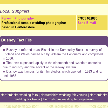
Local Suppliers
Parkwin Photography
07855 062885
Professional female wedding photographer
Send E-mail
based in Hertfordshire.
Bushey Fact File
Bushey is referred to as 'Bissei' in the Domesday Book - a survey of
England and Wales carried out by William the Conqueror and completed
in 1086.
The town expnaded rapidly in the nineteenth and twentieth centuries
due to industry and the advent of the railway system.
Bushey was famous for its film studios which opened in 1913 and ran
until 1985.
Hertfordshire wedding fairs
|
Hertfordshire wedding fair venues
|
Hertfordshire
wedding fair towns
|
Hertfordshire wedding fair organisers