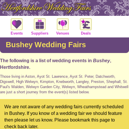
Events
Suppliers
Venues
Deals
Bushey Wedding Fairs
The following is a list of wedding events in
Bushey
,
Hertfordshire.
Those living in Aston, Ayot St. Lawrence, Ayot St. Peter, Datchworth,
Digswell, High Welwyn, Kimpton, Knebworth, Langley, Preston, Shephall, St.
Paul's Walden, Welwyn Garden City, Welwyn, Wheathampstead and Whitwell
are just a short journey from the event(s) listed below.
We are not aware of any wedding fairs currently scheduled
in Bushey. If you know of a wedding fair we should feature
then please let us know. Please bookmark this page to
check back later.