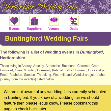
Events
Suppliers
Venues
Deals
Buntingford Wedding Fairs
The following is a list of wedding events in
Buntingford
,
Hertfordshire.
Those living in Anstey, Ardeley, Aspenden, Buckland, Cottered, Great
Hormead, Great Munden, Hormead, Kelshall, Little Hormead, Puckeridge,
Reed, Rushden, Sandon, Throcking, Westmill and Wyddial are just a short
journey from the event(s) listed below.
We are not aware of any wedding fairs currently scheduled
in Buntingford. If you know of a wedding fair we should
feature then please let us know. Please bookmark this
page to check back later.