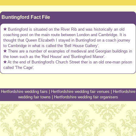
Buntingford Fact File
Buntingford is situated on the River Rib and was historically an old
coaching post on the main route between London and Cambridge. It is
thought that Queen Elizabeth I stayed in Buntingford on a coach journey
to Cambridge in what is called the 'Bell House Gallery'.
There are a number of examples of medieval and Georgian buildings in
the town such as the 'Red House' and 'Buntingford Manor'.
At the end of Buntingford's Church Street ther is an old one-man prison
called 'The Cage'.
Hertfordshire wedding fairs
|
Hertfordshire wedding fair venues
|
Hertfordshire
wedding fair towns
|
Hertfordshire wedding fair organisers