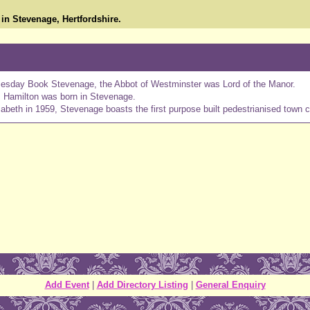
in Stevenage, Hertfordshire.
mesday Book Stevenage, the Abbot of Westminster was Lord of the Manor.
s Hamilton was born in Stevenage.
eth in 1959, Stevenage boasts the first purpose built pedestrianised town c
Add Event
|
Add Directory Listing
|
General Enquiry