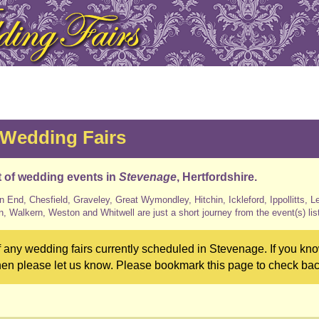
 Wedding Fairs
st of wedding events in
Stevenage
, Hertfordshire.
n End, Chesfield, Graveley, Great Wymondley, Hitchin, Ickleford, Ippollitts, L
n, Walkern, Weston and Whitwell are just a short journey from the event(s) lis
 any wedding fairs currently scheduled in Stevenage. If you kno
hen please let us know. Please bookmark this page to check back