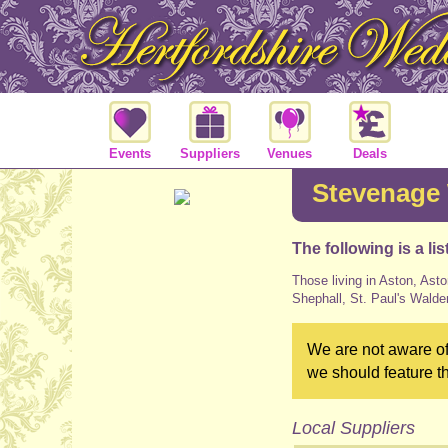
Events
Suppliers
Venues
Deals
Stevenage
The following is a li
Those living in Aston, Asto
Shephall, St. Paul's Walde
We are not aware of
we should feature t
Local Suppliers