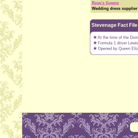
Rose's Gowns
Wedding dress supplier 
Stevenage Fact File
At the time of the Do
Formula 1 driver Lewi
Opened by Queen Elizab