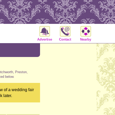
Advertise
Contact
Nearby
etchworth, Preston,
ted below.
w of a wedding fair
 later.