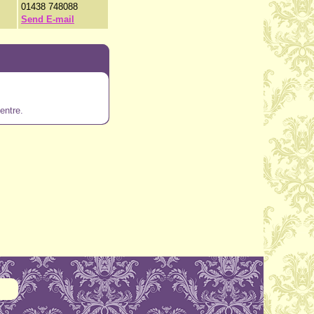
01438 748088
Send E-mail
entre.