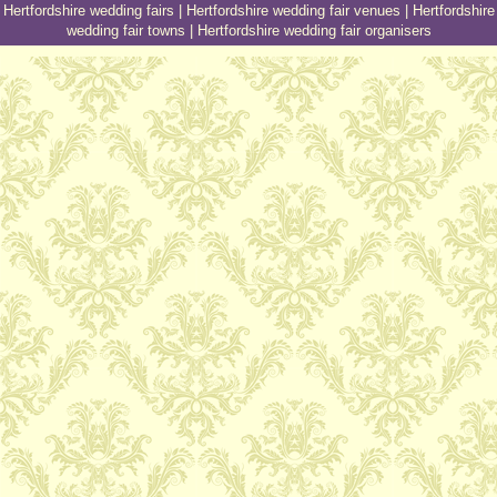
Hertfordshire wedding fairs
|
Hertfordshire wedding fair venues
|
Hertfordshire
wedding fair towns
|
Hertfordshire wedding fair organisers