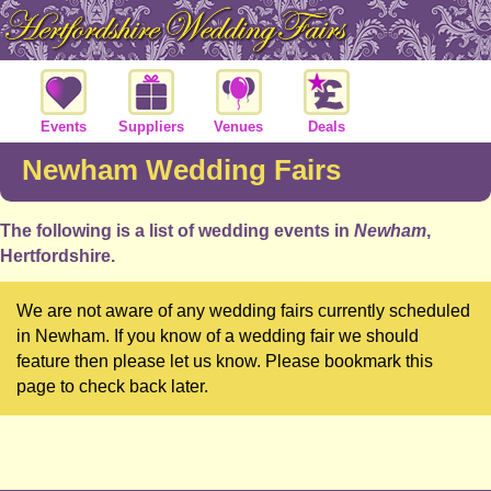
Events
Suppliers
Venues
Deals
Newham Wedding Fairs
The following is a list of wedding events in
Newham
,
Hertfordshire.
We are not aware of any wedding fairs currently scheduled
in Newham. If you know of a wedding fair we should
feature then please let us know. Please bookmark this
page to check back later.