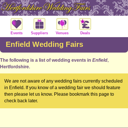
Events
Suppliers
Venues
Deals
Enfield Wedding Fairs
The following is a list of wedding events in
Enfield
,
Hertfordshire.
We are not aware of any wedding fairs currently scheduled
in Enfield. If you know of a wedding fair we should feature
then please let us know. Please bookmark this page to
check back later.