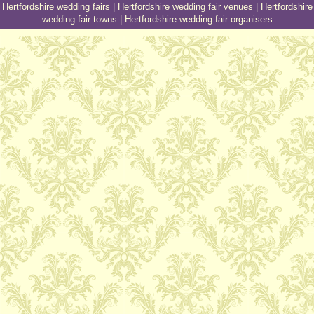
Hertfordshire wedding fairs
|
Hertfordshire wedding fair venues
|
Hertfordshire
wedding fair towns
|
Hertfordshire wedding fair organisers