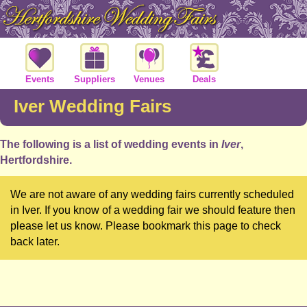
Events
Suppliers
Venues
Deals
Iver Wedding Fairs
The following is a list of wedding events in
Iver
,
Hertfordshire.
We are not aware of any wedding fairs currently scheduled
in Iver. If you know of a wedding fair we should feature then
please let us know. Please bookmark this page to check
back later.