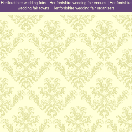
Hertfordshire wedding fairs
|
Hertfordshire wedding fair venues
|
Hertfordshire
wedding fair towns
|
Hertfordshire wedding fair organisers