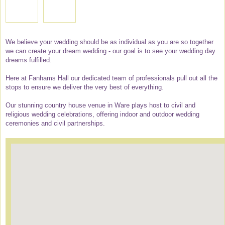
We believe your wedding should be as individual as you are so together
we can create your dream wedding - our goal is to see your wedding day
dreams fulfilled.
Here at Fanhams Hall our dedicated team of professionals pull out all the
stops to ensure we deliver the very best of everything.
Our stunning country house venue in Ware plays host to civil and
religious wedding celebrations, offering indoor and outdoor wedding
ceremonies and civil partnerships.