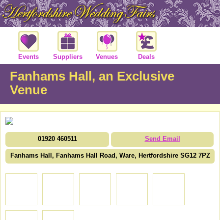
Events
Suppliers
Venues
Deals
Fanhams Hall, an Exclusive
Venue
01920 460511
Send Email
Fanhams Hall, Fanhams Hall Road, Ware, Hertfordshire SG12 7PZ