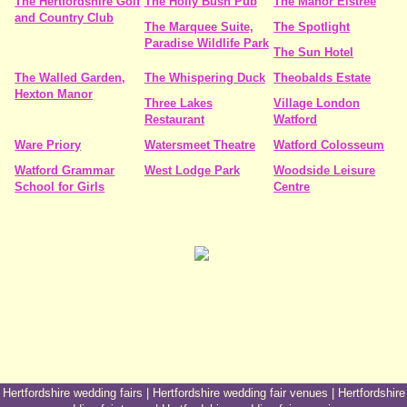
The Hertfordshire Golf
The Holly Bush Pub
The Manor Elstree
and Country Club
The Marquee Suite,
The Spotlight
Paradise Wildlife Park
The Sun Hotel
The Walled Garden,
The Whispering Duck
Theobalds Estate
Hexton Manor
Three Lakes
Village London
Restaurant
Watford
Ware Priory
Watersmeet Theatre
Watford Colosseum
Watford Grammar
West Lodge Park
Woodside Leisure
School for Girls
Centre
Hertfordshire wedding fairs
|
Hertfordshire wedding fair venues
|
Hertfordshire