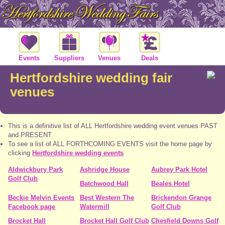
Events
Suppliers
Venues
Deals
Hertfordshire wedding fair
venues
This is a definitive list of ALL Hertfordshire wedding event venues PAST
and PRESENT
To see a list of ALL FORTHCOMING EVENTS visit the home page by
clicking
Hertfordshire wedding events
Aldwickbury Park
Ashridge House
Aubrey Park Hotel
Golf Club
Batchwood Hall
Beales Hotel
Beckie Melvin Events
Best Western The
Brickendon Grange
Facebook page
Watermill
Golf Club
Brocket Hall
Brocket Hall Golf Club
Chesfield Downs Golf