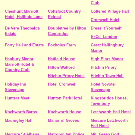
Club
Cheshunt Marriott
Coltsfoot Country
Cottered Village Hall
Hotel, Halfhide Lane
Retreat
Cromwell Hotel
De Vere Theobalds
Doubletree by Hilton
Dress It Yourself
Estate
Cambridge
ExCel London
Forty Hall and Estate
Foxholes Farm
Great Hallingbury
Manor
Hanbury Manor
Hatfield House
High Elms Manor
Marriott Hotel &
Hilton Watford
Hitchin Priory
Country Club
Hitchin Priory Hotel
Hitchin Town Hall
Holiday Inn
Hotel Cromwell
Hotel Novotel
Stevenage
Stevenage
Hunters Meet
Hunton Park Hotel
Kingsbridge House,
Tewinbury
Knebworth Barns
Knebworth House
Letchworth Hall Hotel
Madingley Hall
Manor of Groves
Mercure Letchworth
Hall Hotel
Mercure St Albans
Metropolitan Police
Mill Green Golf