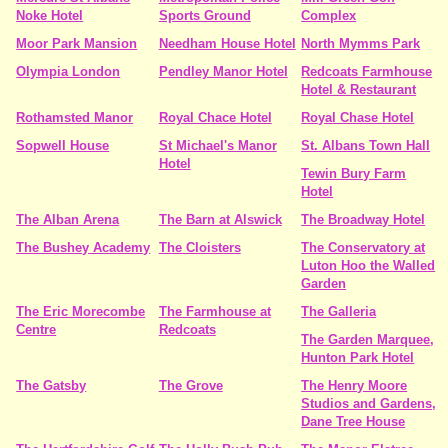
Noke Hotel
Sports Ground
Complex
Moor Park Mansion
Needham House Hotel
North Mymms Park
Olympia London
Pendley Manor Hotel
Redcoats Farmhouse
Hotel & Restaurant
Rothamsted Manor
Royal Chace Hotel
Royal Chase Hotel
Sopwell House
St Michael's Manor
St. Albans Town Hall
Hotel
Tewin Bury Farm
Hotel
The Alban Arena
The Barn at Alswick
The Broadway Hotel
The Bushey Academy
The Cloisters
The Conservatory at
Luton Hoo the Walled
Garden
The Eric Morecombe
The Farmhouse at
The Galleria
Centre
Redcoats
The Garden Marquee,
Hunton Park Hotel
The Gatsby
The Grove
The Henry Moore
Studios and Gardens,
Dane Tree House